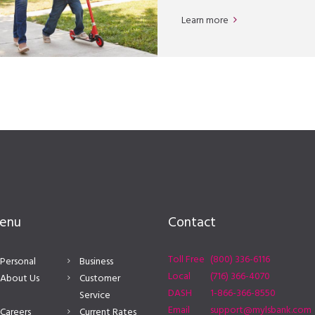
Learn more
enu
Contact
Toll Free
(800) 336-6116
Personal
Business
Local
(716) 366-4070
About Us
Customer
DASH
1-866-366-8550
Service
Email
support@mylsbank.com
Careers
Current Rates