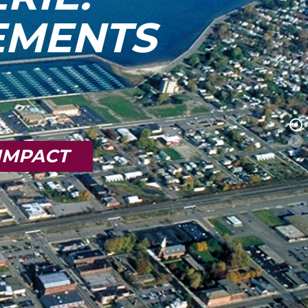
TEMENTS
IMPACT