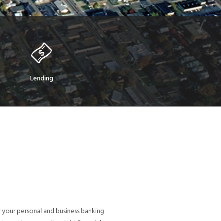
Lending
 your personal and business banking