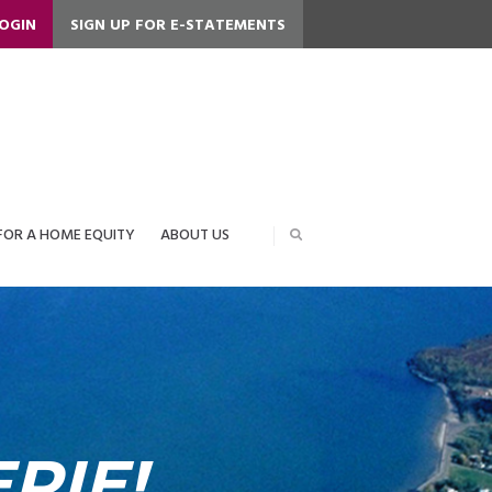
LOGIN
SIGN UP FOR E-STATEMENTS
FOR A HOME EQUITY
ABOUT US
RIE!