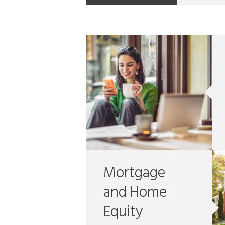
Mortgage
and Home
Equity