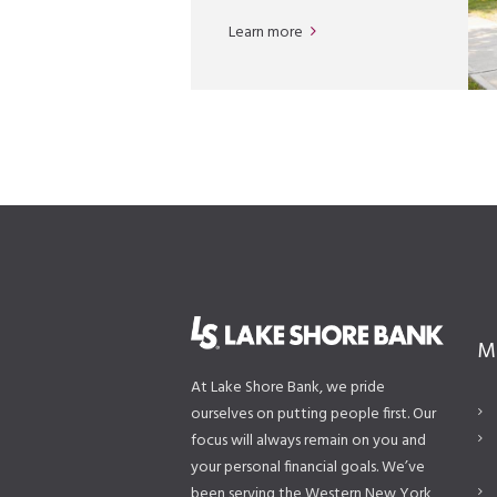
Learn more
M
At Lake Shore Bank, we pride
ourselves on putting people first. Our
focus will always remain on you and
your personal financial goals. We’ve
been serving the Western New York