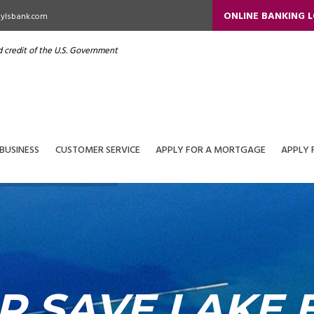
ONLINE BANKING 
ylsbank.com
nd credit of the U.S. Government
BUSINESS
CUSTOMER SERVICE
APPLY FOR A MORTGAGE
APPLY 
P SAVE LAKE E