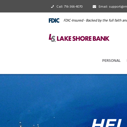
Call: 716-366-4070
Email: support@m
FDIC-Insured - Backed by the full faith a
PERSONAL
HEL