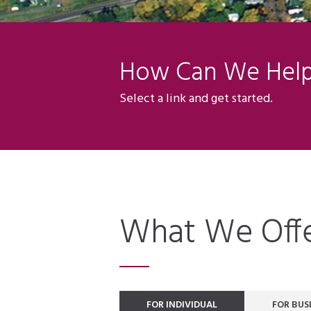
How Can We Hel
Select a link and get started.
What We Off
FOR INDIVIDUAL
FOR BUS