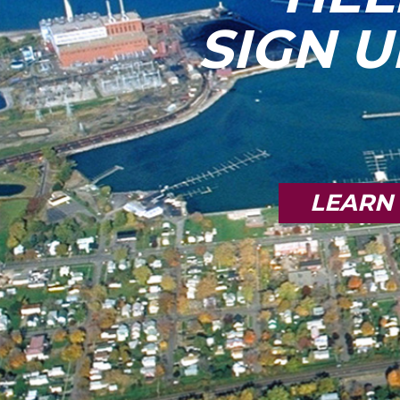
SIGN U
LEARN