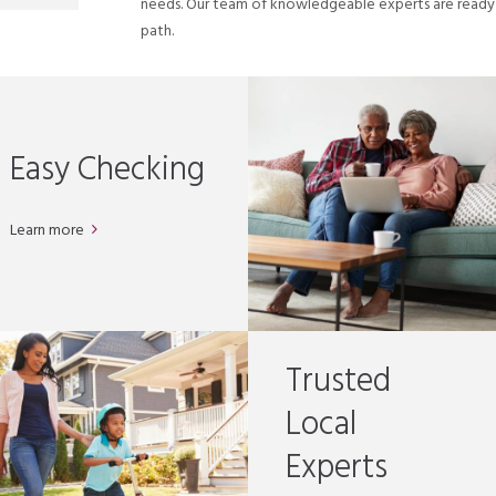
needs. Our team of knowledgeable experts are ready t
path.
Easy Checking
Learn more
Trusted
Local
Experts