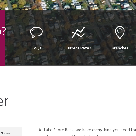
p?
FAQs
Current Rates
Branches
er
At Lake Shore Bank, we have everything you need for
INESS