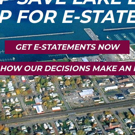
P FOR E-STA
GET E-STATEMENTS NOW
 HOW OUR DECISIONS MAKE AN 