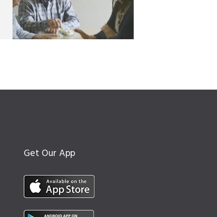
Get Our App