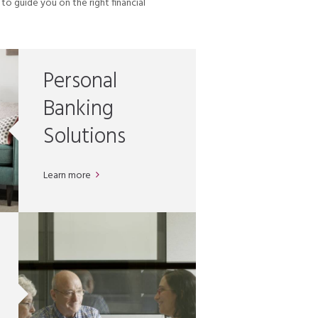
o guide you on the right financial
Personal
Banking
Solutions
Learn more