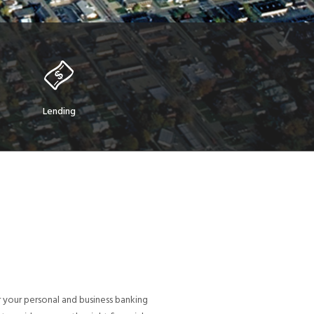
Lending
 your personal and business banking