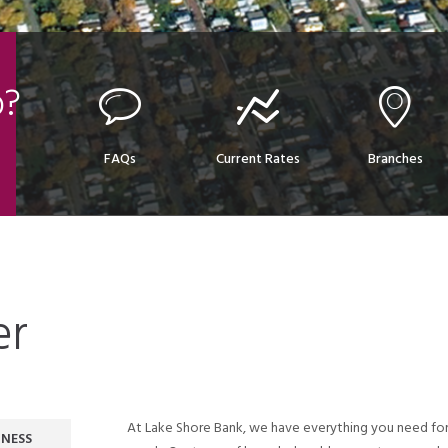
p?
FAQs
Current Rates
Branches
er
At Lake Shore Bank, we have everything you need for
INESS