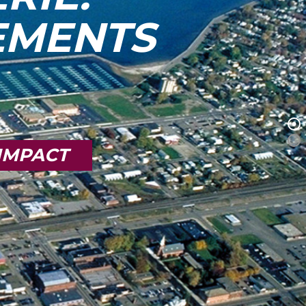
TEMENTS
IMPACT