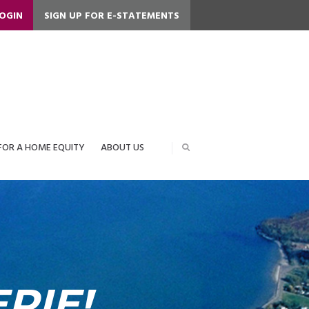
LOGIN
SIGN UP FOR E-STATEMENTS
FOR A HOME EQUITY
ABOUT US
RIE!