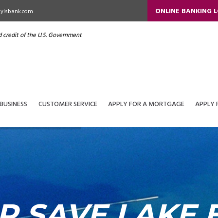
ONLINE BANKING 
ylsbank.com
nd credit of the U.S. Government
BUSINESS
CUSTOMER SERVICE
APPLY FOR A MORTGAGE
APPLY 
P SAVE LAKE E