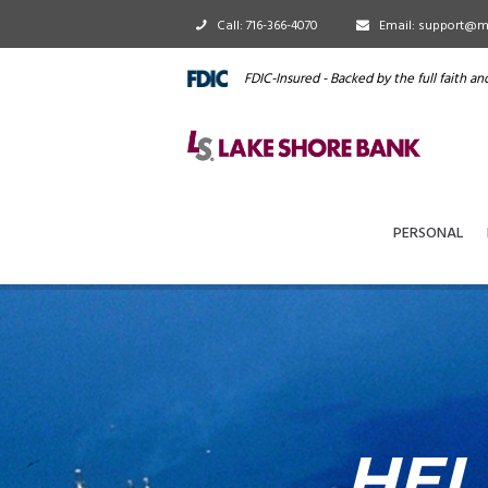
Call: 716-366-4070
Email: support@m
FDIC-Insured - Backed by the full faith a
PERSONAL
HEL