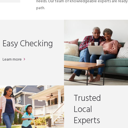
needs. Our team of knowledgeable experts are ready t
path.
Easy Checking
Learn more
Trusted
Local
Experts