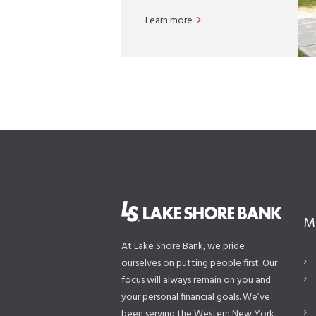
Learn more
M
At Lake Shore Bank, we pride
ourselves on putting people first. Our
focus will always remain on you and
your personal financial goals. We’ve
been serving the Western New York