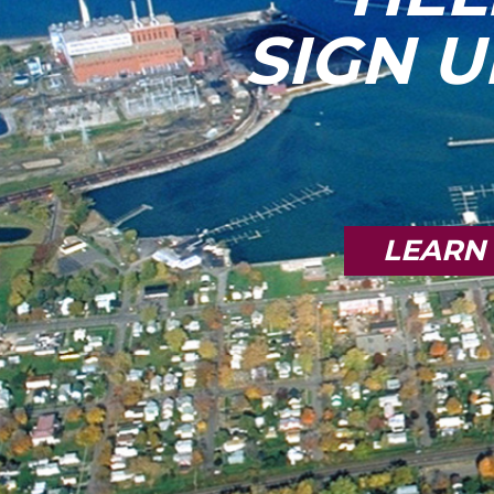
SIGN U
LEARN