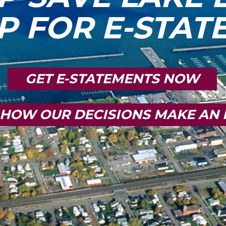
P FOR E-STA
GET E-STATEMENTS NOW
 HOW OUR DECISIONS MAKE AN 