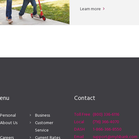
Learn more
enu
Contact
Toll Free
(800) 336-6116
Personal
Business
Local
(716) 366-4070
About Us
Customer
DASH
1-866-366-8550
Service
Email
support@mylsbank.com
Careers
Current Rates