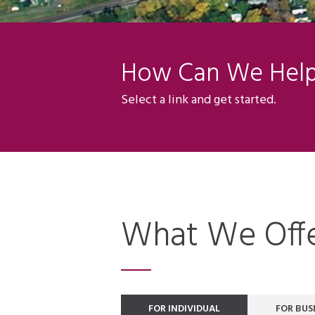
How Can We Hel
Select a link and get started.
What We Off
FOR INDIVIDUAL
FOR BUS