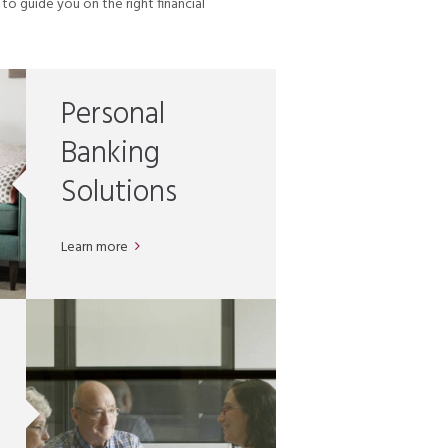
o guide you on the right financial
Personal
Banking
Solutions
Learn more