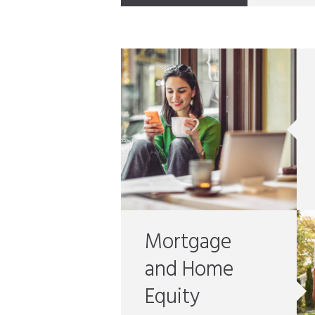
Mortgage
and Home
Equity