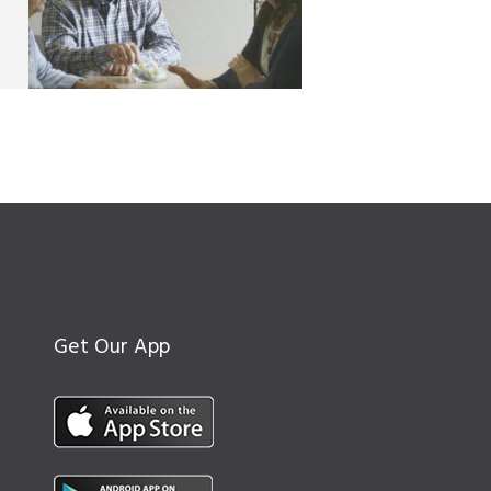
Get Our App