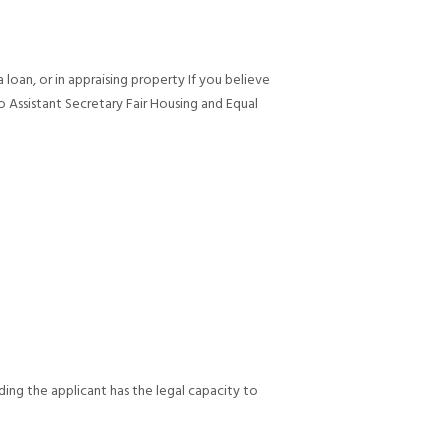
 loan, or in appraising property If you believe
 Assistant Secretary Fair Housing and Equal
oviding the applicant has the legal capacity to