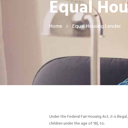
Equal Hou
Home
Equal Housing Lender
Under the Federal Fair Housing Act, it is illegal,
children under the age of 18), to: