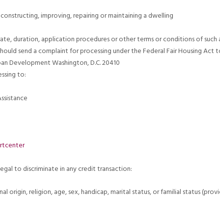
constructing, improving, repairing or maintaining a dwelling
rate, duration, application procedures or other terms or conditions of such a
hould send a complaint for processing under the Federal Fair Housing Act to
ban Development Washington, D.C. 20410
ssing to:
ssistance
rtcenter
legal to discriminate in any credit transaction:
nal origin, religion, age, sex, handicap, marital status, or familial status (pr