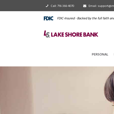
Call: 716-366-4070
Email: support@m
FDIC-Insured - Backed by the full faith a
PERSONAL