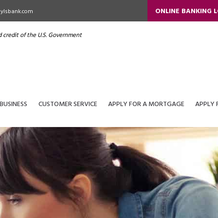
ONLINE BANKING 
ylsbank.com
nd credit of the U.S. Government
BUSINESS
CUSTOMER SERVICE
APPLY FOR A MORTGAGE
APPLY 