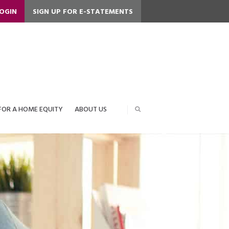
LOGIN
SIGN UP FOR E-STATEMENTS
FOR A HOME EQUITY
ABOUT US