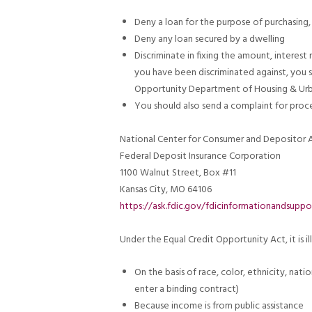
Deny a loan for the purpose of purchasing, 
Deny any loan secured by a dwelling
Discriminate in fixing the amount, interest 
you have been discriminated against, you s
Opportunity Department of Housing & Ur
You should also send a complaint for proce
National Center for Consumer and Depositor A
Federal Deposit Insurance Corporation
1100 Walnut Street, Box #11
Kansas City, MO 64106
https://ask.fdic.gov/fdicinformationandsuppo
Under the Equal Credit Opportunity Act, it is il
On the basis of race, color, ethnicity, natio
enter a binding contract)
Because income is from public assistance