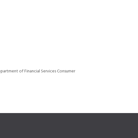
epartment of Financial Services Consumer