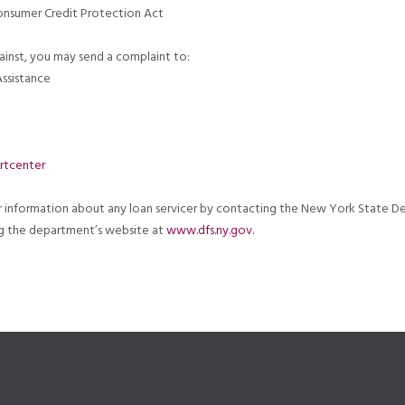
Consumer Credit Protection Act
ainst, you may send a complaint to:
ssistance
rtcenter
er information about any loan servicer by contacting the New York State D
ing the department’s website at
www.dfs.ny.gov.