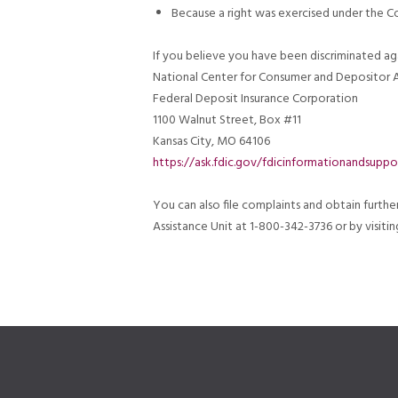
Because a right was exercised under the 
If you believe you have been discriminated ag
National Center for Consumer and Depositor A
Federal Deposit Insurance Corporation
1100 Walnut Street, Box #11
Kansas City, MO 64106
https://ask.fdic.gov/fdicinformationandsuppo
You can also file complaints and obtain furth
Assistance Unit at 1-800-342-3736 or by visit