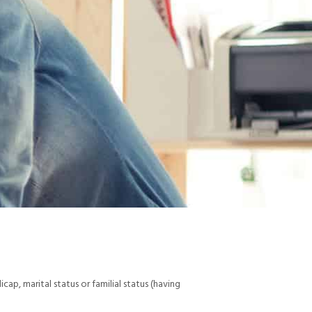
dicap, marital status or familial status (having