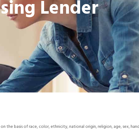
sing Lender
 on the basis of race, color, ethnicity, national origin, religion, age, sex, han