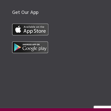
Get Our App