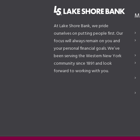
M
At Lake Shore Bank, we pride
ourselves on putting people first. Our
focus will always remain on you and
your personal financial goals. We’ve
been serving the Western New York
community since 1891 and look
forward to working with you.