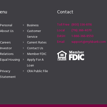
enu
Contact
Toll Free
(800) 336-6116
Personal
Business
Local
(716) 366-4070
About Us
Customer
DASH
1-866-366-8550
Service
Email
support@mylsbank.com
Careers
Current Rates
Investor
Contact Us
Relations
Member FDIC
Equal Housing
Apply For A
Loan
Privacy
CRA Public File
Statement