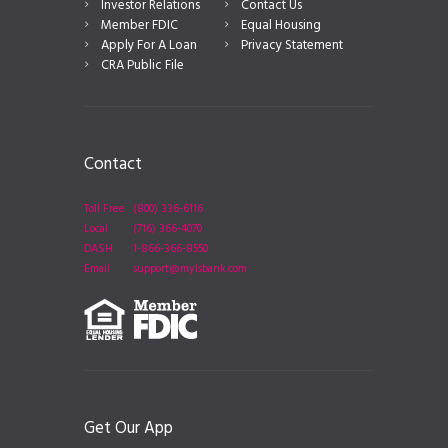
Investor Relations
Contact Us
Member FDIC
Equal Housing
Apply For A Loan
Privacy Statement
CRA Public File
Contact
Toll Free
(800) 336-6116
Local
(716) 366-4070
DASH
1-866-366-8550
Email
support@mylsbank.com
Get Our App