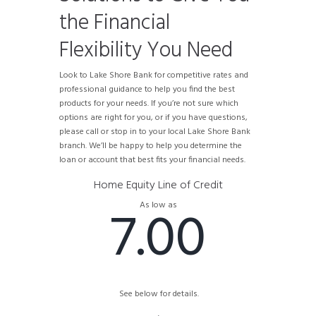
the Financial
Flexibility You Need
Look to Lake Shore Bank for competitive rates and
professional guidance to help you find the best
products for your needs. If you’re not sure which
options are right for you, or if you have questions,
please call or stop in to your local Lake Shore Bank
branch. We’ll be happy to help you determine the
loan or account that best fits your financial needs.
Home Equity Line of Credit
7.00
As low as
See below for details.