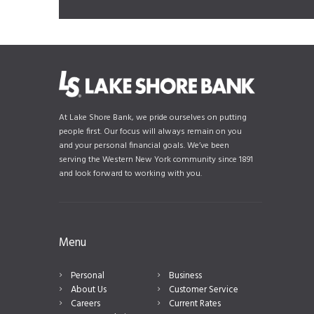
At Lake Shore Bank, we pride ourselves on putting
people first. Our focus will always remain on you
and your personal financial goals. We’ve been
serving the Western New York community since 1891
and look forward to working with you.
Menu
Personal
Business
About Us
Customer Service
Careers
Current Rates