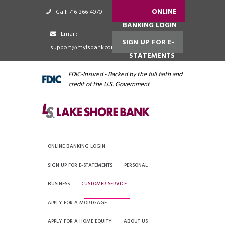
ONLINE
Call: 716-366-4070
BANKING LOGIN
Email:
SIGN UP FOR E-
support@mylsbank.com
STATEMENTS
FDIC-Insured - Backed by the full faith and
credit of the U.S. Government
ONLINE BANKING LOGIN
SIGN UP FOR E-STATEMENTS
PERSONAL
BUSINESS
CUSTOMER SERVICE
APPLY FOR A MORTGAGE
APPLY FOR A HOME EQUITY
ABOUT US