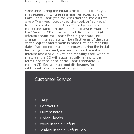
by calling any of our offices.
2
One time during the initial term of the account you
may request in writing in a manner acceptable to
Lake Shore Bank (‘the request’) that the interest rate
and APY on your account be changed, or “bumped,”
to the interest rate and APY offered by Lake Shore
Bank (‘the Bank’) on the date the request is made for
the 17-month CD or the 17-month Bump-Up CD (if
offered) should the Bank offer a higher rate. The
change in interest rate will be effective as of the date
of the request and remain in place until the maturity
date. If you do not make the request during the initial
term of your account, you will be paid the initial
interest rate and APY until the maturity date. When it
matures, the CD will automatically renew to the
terms and conditions of the Bank’s standard 18-
month CD. See your account disclosures for
additional information about your account.
Customer Service
FAQs
Contact Us
Current Rates
Order Checks
Your Financial Safety
Senior Financial Safety Tool