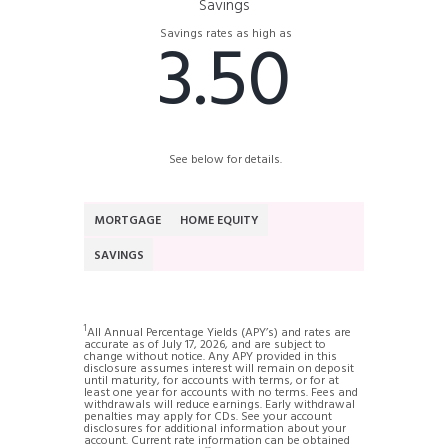
Savings
3.50
Savings rates as high as
See below for details.
MORTGAGE
HOME EQUITY
SAVINGS
1
All Annual Percentage Yields (APY’s) and rates are
accurate as of July 17, 2026, and are subject to
change without notice. Any APY provided in this
disclosure assumes interest will remain on deposit
until maturity, for accounts with terms, or for at
least one year for accounts with no terms. Fees and
withdrawals will reduce earnings. Early withdrawal
penalties may apply for CDs. See your account
disclosures for additional information about your
account. Current rate information can be obtained