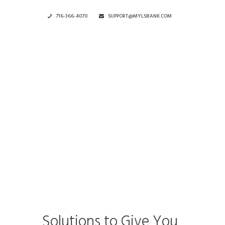
716-366-4070
SUPPORT@MYLSBANK.COM
Current
Rates
Solutions to Give You